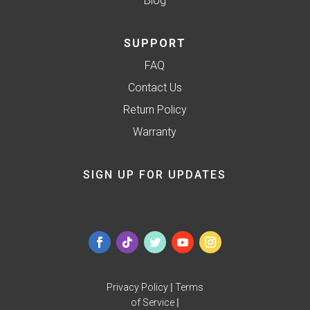
Blog
SUPPORT
FAQ
Contact Us
Return Policy
Warranty
SIGN UP FOR UPDATES
Privacy Policy
|
Terms
of Service
|