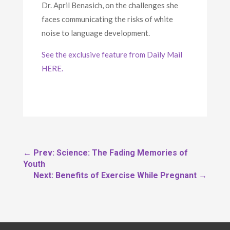
Dr. April Benasich, on the challenges she
faces communicating the risks of white
noise to language development.
See the exclusive feature from Daily Mail
HERE.
←
Prev: Science: The Fading Memories of
Youth
Next: Benefits of Exercise While Pregnant
→