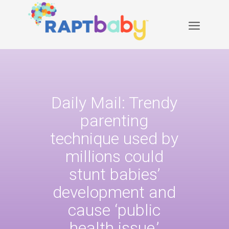
Daily Mail: Trendy
parenting
technique used by
millions could
stunt babies’
development and
cause ‘public
health issue,’