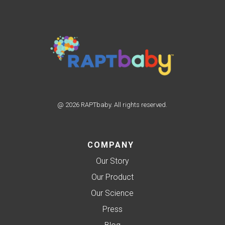
@ 2026 RAPTbaby. All rights reserved.
COMPANY
Our Story
Our Product
Our Science
Press