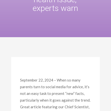
experts warn
September 22, 2024 – When so many
parents turn to social media for advice, it’s
not an easy task to present “new” facts,
particularly when it goes against the trend.
Great article featuring our Chief Scientist,