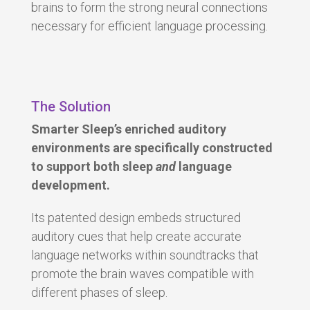
brains to form the strong neural connections
necessary for efficient language processing.
The Solution
Smarter Sleep’s enriched auditory
environments are specifically constructed
to support both sleep
and
language
development.
Its patented design embeds structured
auditory cues that help create a
ccurate
language networks
within soundtracks that
promote the brain waves compatible with
different phases of sleep.