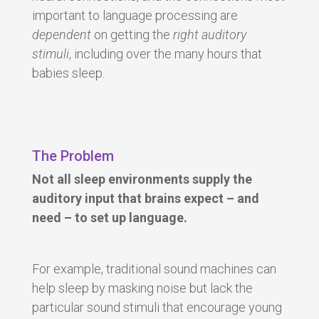
important to language processing are
dependent
on getting the
right
auditory
stimuli
, including over the many hours that
babies sleep.
The Problem
Not all sleep environments supply the
auditory input that brains expect – and
need – to set up language.
For example, traditional sound machines can
help sleep by masking noise but lack the
particular sound stimuli that encourage young