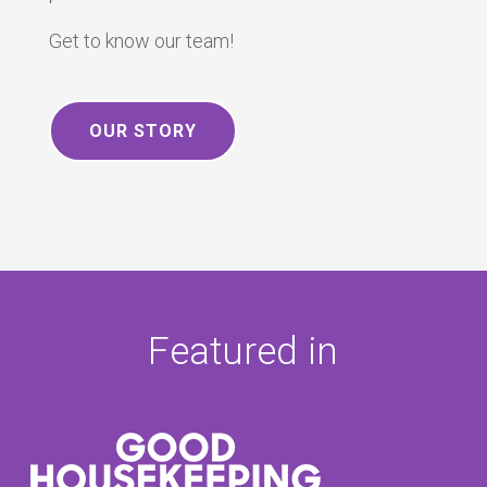
Get to know our team!
OUR STORY
Featured in