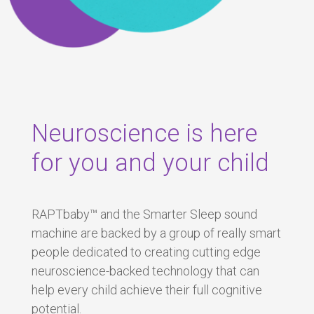
Neuroscience is here
for you and your child
RAPTbaby™ and the Smarter Sleep sound
machine are backed by a group of really smart
people dedicated to creating cutting edge
neuroscience-backed technology that can
help every child achieve their full cognitive
potential.