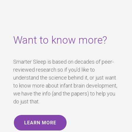
Want to know more?
Smarter Sleep is based on decades of peer-
reviewed research so if you’d like to
understand the science behind it, or just want
to know more about infant brain development,
we have the info (and the papers) to help you
do just that.
LEARN MORE