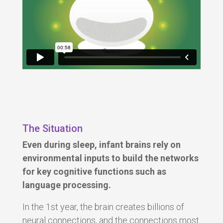
The Situation
Even during sleep, infant brains rely on
environmental inputs to build the networks
for key cognitive functions such as
language processing.
In the 1st year, the brain creates
billions
of
neural connections, and the connections most