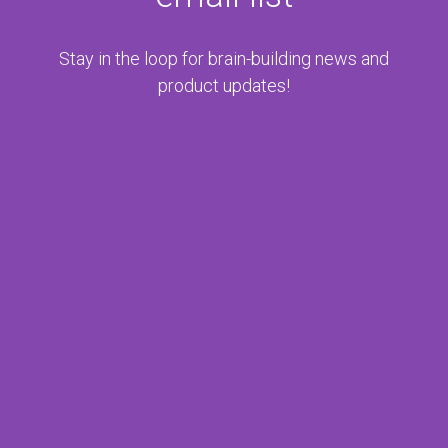
Stay in the loop for brain-
building news and
product updates!