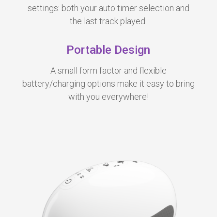
settings: both your auto timer selection and
the last track played.
Portable Design
A small form factor and flexible
battery/charging options make it easy to bring
with you everywhere!