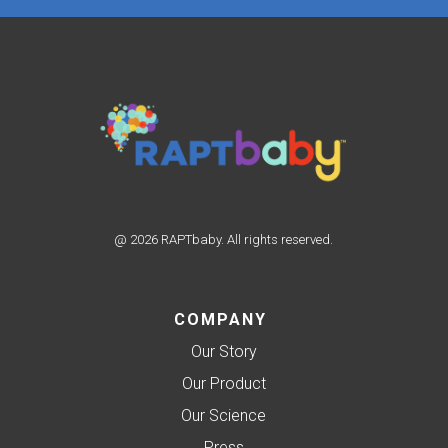
@ 2026 RAPTbaby. All rights reserved.
COMPANY
Our Story
Our Product
Our Science
Press