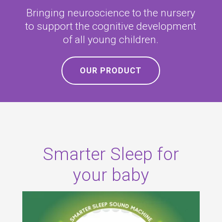
Bringing neuroscience to the nursery
to support the cognitive development
of all young children
.
OUR PRODUCT
Smarter Sleep for
your baby