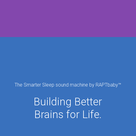
The Smarter Sleep sound machine by RAPTbaby
™
Building Better
Brains for Life.