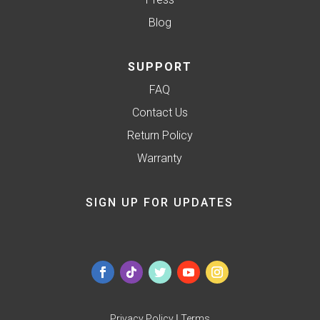
Blog
SUPPORT
FAQ
Contact Us
Return Policy
Warranty
SIGN UP FOR UPDATES
Privacy Policy
|
Terms