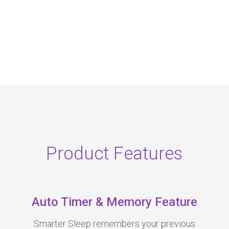
Product Features
Auto Timer & Memory Feature
Smarter Sleep remembers your previous