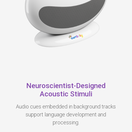
Neuroscientist-Designed
Acoustic Stimuli
Audio cues
embedd
ed in background tracks
support language development and
processing.