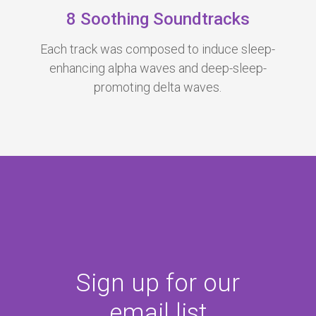
8 Soothing Soundtracks
Each track was c
omposed to induce sleep-
enhancing alpha waves
and deep-sleep-
promoting delta waves.
Sign up for our
email list