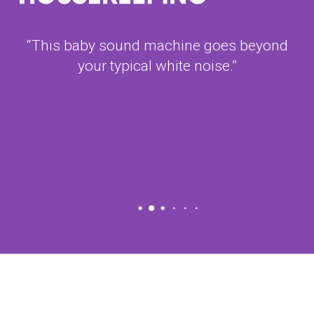
“This baby sound machine goes beyond
your typical white noise.”